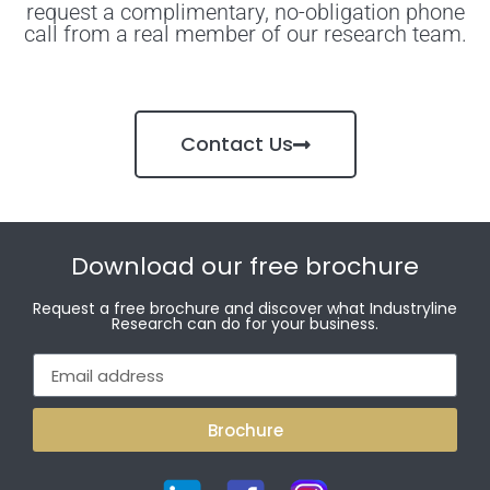
request a complimentary, no-obligation phone
call from a real member of our research team.
Contact Us
Download our free brochure
Request a free brochure and discover what Industryline
Research can do for your business.
Brochure