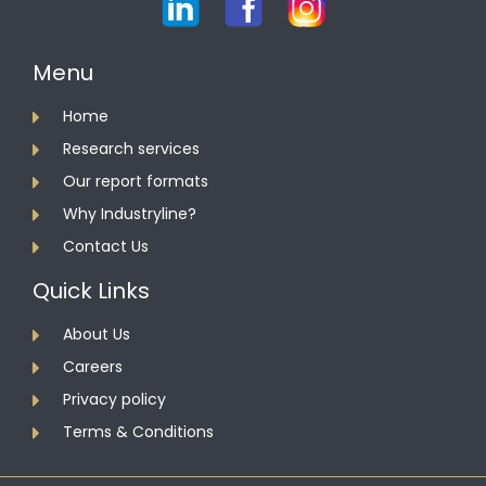
Menu
Home
Research services
Our report formats
Why Industryline?
Contact Us
Quick Links
About Us
Careers
Privacy policy
Terms & Conditions