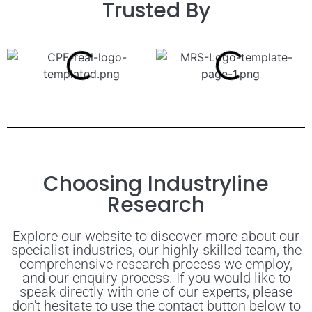
Trusted By
Choosing Industryline
Research
Explore our website to discover more about our
specialist industries, our highly skilled team, the
comprehensive research process we employ,
and our enquiry process. If you would like to
speak directly with one of our experts, please
don't hesitate to use the contact button below to