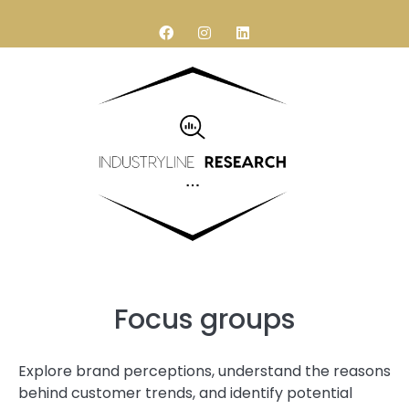
Research services
Contact Us
Focus groups
Explore brand perceptions, understand the reasons
behind customer trends, and identify potential