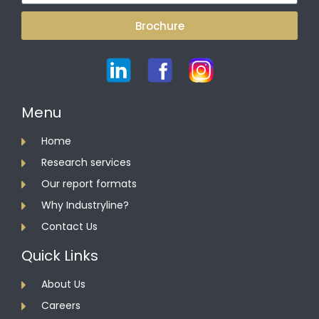
Brochure
Menu
Home
Research services
Our report formats
Why Industryline?
Contact Us
Quick Links
About Us
Careers