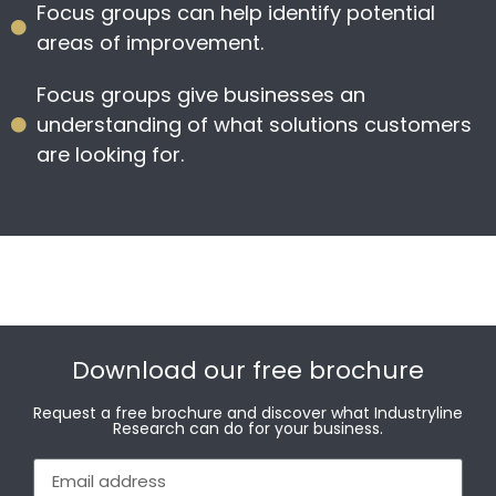
Focus groups can help identify potential
areas of improvement.
Focus groups give businesses an
understanding of what solutions customers
are looking for.
Download our free brochure
Request a free brochure and discover what Industryline
Research can do for your business.