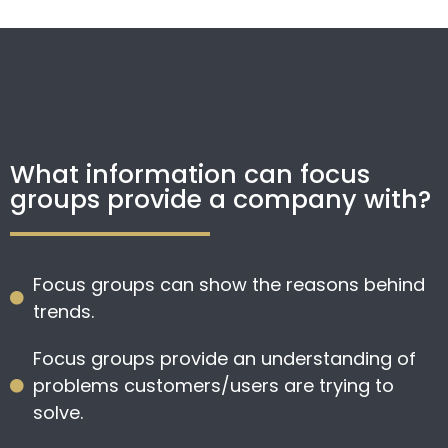
What information can focus
groups provide a company with?
Focus groups can show the reasons behind
trends.
Focus groups provide an understanding of
problems customers/users are trying to
solve.