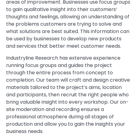
areas of improvement. Businesses use focus groups
to gain qualitative insight into their customers’
thoughts and feelings, allowing an understanding of
the problems customers are trying to solve and
what solutions are best suited. This information can
be used by businesses to develop new products
and services that better meet customer needs.
Industryline Research has extensive experience
running focus groups and guides the project
through the entire process from concept to
completion. Our team will craft and design creative
materials tailored to the project’s aims, location
and participants, then recruit the right people who
bring valuable insight into every workshop. Our on-
site moderation and recording ensures a
professional atmosphere during all stages of
production and allow you to gain the insights your
business needs.