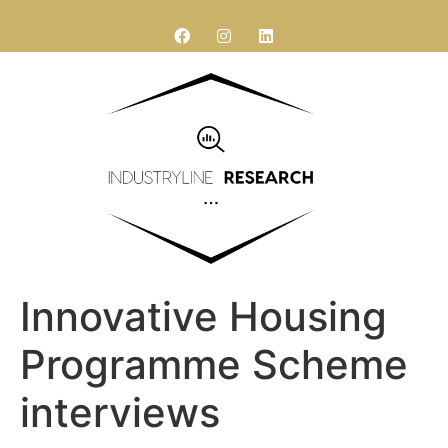
Research services
Contact Us
Innovative Housing
Programme Scheme
interviews