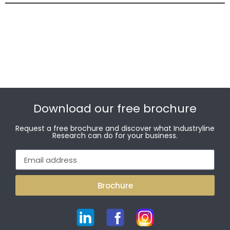
Download our free brochure
Request a free brochure and discover what Industryline
Research can do for your business.
Brochure