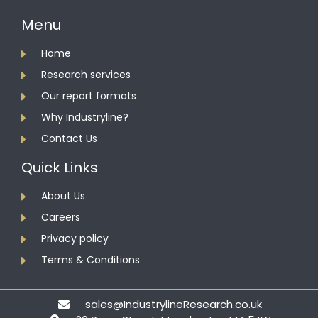
Menu
Home
Research services
Our report formats
Why Industryline?
Contact Us
Quick Links
About Us
Careers
Privacy policy
Terms & Conditions
sales@IndustrylineResearch.co.uk